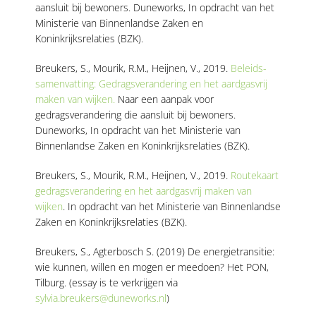
aansluit bij bewoners.
Duneworks, In opdracht van het
Ministerie van Binnenlandse Zaken en
Koninkrijksrelaties (BZK).
Breukers, S., Mourik, R.M., Heijnen, V., 2019.
Beleids-
samenvatting:
Gedragsverandering en het aardgasvrij
maken van wijken.
Naar een aanpak voor
gedragsverandering die aansluit bij bewoners.
Duneworks, In opdracht van het Ministerie van
Binnenlandse Zaken en Koninkrijksrelaties (BZK).
Breukers, S., Mourik, R.M., Heijnen, V., 2019.
Routekaart
gedragsverandering en het aardgasvrij maken van
wijken
.
In opdracht van het Ministerie van Binnenlandse
Zaken en Koninkrijksrelaties (BZK).
Breukers, S., Agterbosch S. (2019) De energietransitie:
wie kunnen, willen en mogen er meedoen? Het PON,
Tilburg. (essay is te verkrijgen via
sylvia.breukers@duneworks.nl
)