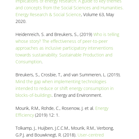
implications of energy research: A guide to key themes
and concepts from the Social Sciences and Humanities.
Energy Research & Social Science
, Volume 63, May
2020.
Heidenreich, S. and Breukers, S., (2019)
Who is telling
whose story? The effectiveness of peer-to-peer
approaches as inclusive participatory interventions
towards sustainability. Sustainable Production and
Consumption
.
Breukers, S., Crosbie, T., and van Summeren, L. (2019).
Mind the gap when implementing technologies
intended to reduce or shift energy consumption in
blocks-of-buildings
. Energy and Environment.
Mourik, R.M., Rohde, C., Rosenow, J. et al.
Energy
Efficiency
(2019) 12: 1.
Tolkamp, J., Huijben, J.C.C.M., Mourik, R.M., Verbong,
G.P.J. and Bouwknegt, R. (2018).
User-centred