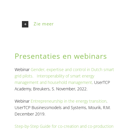
Zie meer
Presentaties en webinars
Webinar
Gender, expertise and control in Dutch smart
grid pilots. Interoperability of smart energy
management and household management
. UserTCP
Academy, Breukers, S. November, 2022.
Webinar
Entrepreneurship in the energy transition
.
UserTCP Businessmodels and Systems, Mourik, R.M.
December 2019.
Step-by-Step Guide for co-creation and co-production