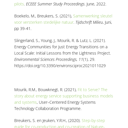
pilots
.
ECEEE Summer Study Proceedings
. June, 2022.
Boekelo, M., Breukers, S. (2021)
,
Samenwerking sleutel
voor versterken stedelijke natuur
.
Tijdschrift Milieu
, Juni
,
pp 39-41
.
Slingerland, S., Young, J., Mourik, R. & Lutz, L. (2021)
.
Energy Communities for Just Energy Transitions on a
Local Scale: Initial Lessons from the Lightness Project
.
Environmental Sciences Proceedings, 11
(1), 29.
https://doi.org/10.3390/environsciproc2021011029
Mourik, R.M., Bouwknegt, R. (2021)
,
Fit to Serve?
The
story about energy service
supporting business models
and systems
, User
–
Centered Energy Systems
Technology
Collaboration Programme.
Breukers, S. en Jeuken, Y.R.H., (2020).
Step-by-step
guide for co-production and co-creation of Nature-