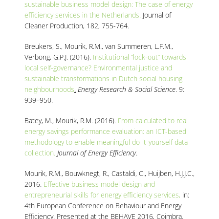
sustainable business model design: The case of energy
efficiency services in the Netherlands.
Journal of
Cleaner Production, 182, 755-764.
Breukers, S., Mourik, R.M., van Summeren, L.F.M.,
Verbong, G.P.J. (2016).
Institutional “lock-out” towards
local self-governance? Environmental justice and
sustainable transformations in Dutch social housing
neighbourhoods
.
Energy Research & Social Science
. 9:
939–950.
Batey, M., Mourik, R.M. (2016).
From calculated to real
energy savings performance evaluation: an ICT-based
methodology to enable meaningful do-it-yourself data
collection.
Journal of Energy Efficiency
.
Mourik, R.M., Bouwknegt, R., Castaldi, C., Huijben, H.J.J.C.,
2016.
Effective business model design and
entrepreneurial skills for energy efficiency services,
in:
4th European Conference on Behaviour and Energy
Efficiency. Presented at the BEHAVE 2016, Coimbra.