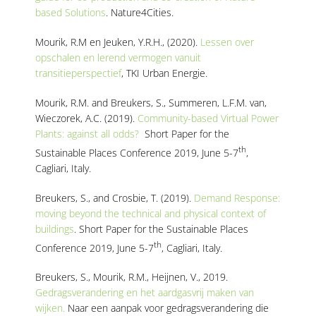
based Solutions
. Nature4Cities.
Mourik, R.M en Jeuken, Y.R.H., (2020).
Lessen over
opschalen en lerend vermogen vanuit
transitieperspectief
, TKI Urban Energie.
Mourik, R.M. and Breukers, S., Summeren, L.F.M. van,
Wieczorek, A.C. (2019).
Community-based Virtual Power
Plants: against all odds?
Short Paper for the
th
Sustainable Places Conference 2019, June 5-7
,
Cagliari, Italy.
Breukers, S., and Crosbie, T. (2019).
Demand Response:
moving beyond the technical and physical context of
buildings
. Short Paper for the Sustainable Places
th
Conference 2019, June 5-7
, Cagliari, Italy.
Breukers, S., Mourik, R.M., Heijnen, V., 2019.
Gedragsverandering en het aardgasvrij maken van
wijken.
Naar een aanpak voor gedragsverandering die