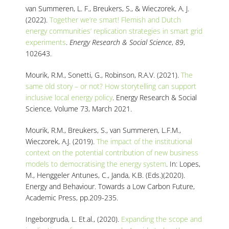
van Summeren, L. F., Breukers, S., & Wieczorek, A. J.
(2022).
Together we’re smart! Flemish and Dutch
energy communities’ replication strategies in smart grid
experiments
.
Energy Research & Social Science
,
89
,
102643.
Mourik, R.M., Sonetti, G., Robinson, R.A.V. (2021).
The
same old story – or not? How storytelling can support
inclusive local energy policy
. Energy Research & Social
Science
,
Volume 73, March 2021.
Mourik, R.M., Breukers
, S.,
van Summeren
, L.F.M.,
Wieczorek, A.J. (2019).
The impact of the institutional
context on the potential contribution of new business
models to democratising the energy system
. In:
Lopes,
M.,
Henggeler Antunes, C.,
Janda, K.B. (Eds.)(2020).
Energy and Behaviour. Towards a Low Carbon Future,
Academic Press, pp.209-235.
Ingeborgruda, L. Et.al., (2020).
Expanding the scope and