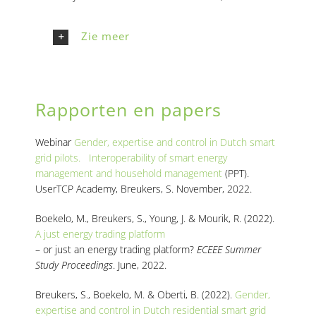
Zie meer
Rapporten en papers
Webinar
Gender, expertise and control in Dutch smart
grid pilots. Interoperability of smart energy
management and household management
(PPT).
UserTCP Academy, Breukers, S. November, 2022.
Boekelo, M., Breukers, S., Young, J. & Mourik, R. (2022)
.
A just energy trading platform
– or just an energy trading platform?
ECEEE Summer
Study Proceedings
. June, 2022.
Breukers, S., Boekelo, M. & Oberti, B. (2022)
.
Gender,
expertise and control in Dutch residential smart grid