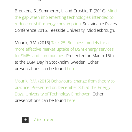
Breukers, S., Summeren, L. and Crosbie, T. (2016).
Mind
the gap when implementing technologies intended to
reduce or shift energy consumption.
Sustainable Places
Conference 2016, Teesside University, Middlesbrough.
Mourik, R.M. (2016)
Task 25: Business models for a
more effective market uptake of DSM energy services
for SMEs and communities
. Presented on March 16th
at the DSM Day in Stockholm, Sweden. Other
presentations can be found
here
.
Mourik, R.M. (2015) Behavioural change from theory to
practice. Presented on December 3th at the Energy
Days, University of Technology Eindhoven.
Other
presentations can be found
here
Zie meer