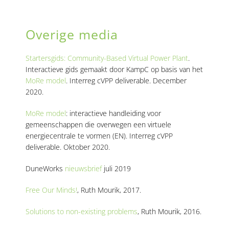
Overige media
|
Startersgids: Community-Based Virtual Power Plant
.
Interactieve gids gemaakt door KampC op basis van het
MoRe model
. Interreg cVPP deliverable. December
2020.
MoRe model
: interactieve handleiding voor
gemeenschappen die overwegen een virtuele
energiecentrale te vormen (EN). Interreg cVPP
deliverable. Oktober 2020.
DuneWorks
nieuwsbrief
juli 2019
Free Our Minds!
, Ruth Mourik, 2017.
Solutions to non-existing problems
, Ruth Mourik, 2016.