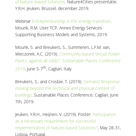
of Nature-based Solutions
. Nature4Cities presentatie,
Y.R.H. Jeuken, Brussel, december 2019.
Webinar
Entrepreneurship in the energy transition
.
Mourik, R.M. User TCP, Annex Energy Services
Supporting Business Models and Systems, 2019.
Mourik, S. and Breukers, S., Summeren, L.F.M. van,
Wieczorek, A.C. (2019).
Community-based Virtual Power
Plants: against all odds? Sustainable Places Conference
th
2019
, June 5-7
, Cagliari, Italy.
Breukers, S., and Crosbie, T. (2019).
Demand Response:
moving beyond the technical and physical context of
buildings
. Sustainable Places Conference, Cagliari, June
7th, 2019.
Jeuken, Y.R.H., Heijnen, V. (2019). Poster:
Participation
as a necessary requirement for successful
implementation of Nature-based Solutions?
, May 28-31,
Lisboa, Portugal.